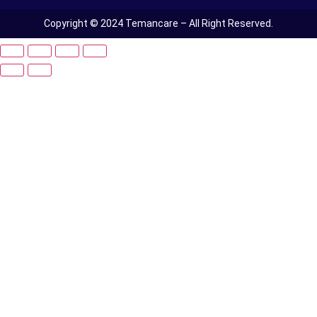
Copyright © 2024 Temancare – All Right Reserved.