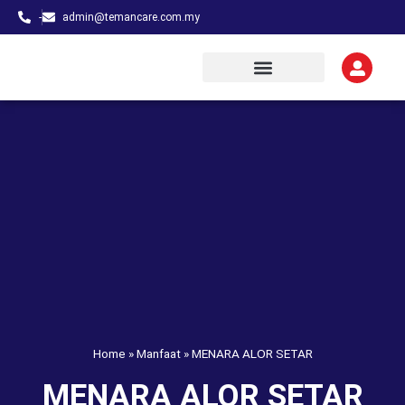
-
admin@temancare.com.my
Home
»
Manfaat
»
MENARA ALOR SETAR
MENARA ALOR SETAR