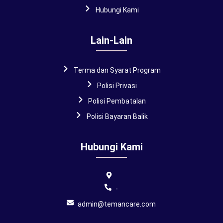
Hubungi Kami
Lain-Lain
Terma dan Syarat Program
Polisi Privasi
Polisi Pembatalan
Polisi Bayaran Balik
Hubungi Kami
-
admin@temancare.com