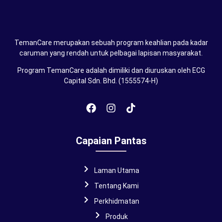
TemanCare merupakan sebuah program keahlian pada kadar
caruman yang rendah untuk pelbagai lapisan masyarakat.
Program TemanCare adalah dimiliki dan diuruskan oleh ECG
Capital Sdn. Bhd. (1555574-H)
Capaian Pantas
Laman Utama
Tentang Kami
Perkhidmatan
Produk