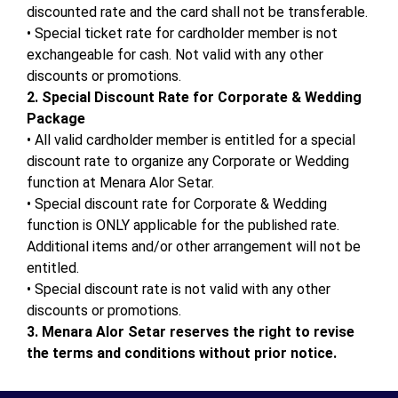
discounted rate and the card shall not be transferable.
•
Special ticket rate for cardholder member is not
exchangeable for cash. Not valid with any other
discounts or promotions.
2.
Special Discount Rate for Corporate & Wedding
Package
•
All valid cardholder member is entitled for a special
discount rate to organize any Corporate or Wedding
function at Menara
Alor
Setar
.
•
Special discount rate for Corporate & Wedding
function is ONLY applicable for the published rate.
Additional items and/or other arrangement will not be
entitled.
•
Special discount rate is not valid with any other
discounts or promotions.
3.
Menara
Alor
Setar
reserves the right to revise
the terms and conditions without prior notice.