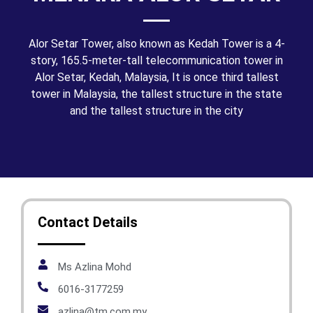
Alor Setar Tower, also known as Kedah Tower is a 4-
story, 165.5-meter-tall telecommunication tower in
Alor Setar, Kedah, Malaysia, It is once third tallest
tower in Malaysia, the tallest structure in the state
and the tallest structure in the city
Contact Details
Ms Azlina Mohd
6016-3177259
azlina@tm.com.my