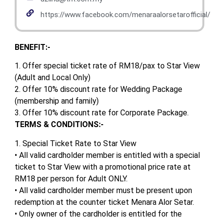
https://www.facebook.com/menaraalorsetarofficial/
BENEFIT
:-
1.
Offer special ticket rate of RM18/pax to Star View
(Adult and Local Only)
2.
Offer 10% discount rate for Wedding Package
(membership and family)
3.
Offer 10% discount rate for Corporate Package.
TERMS & CONDITIONS:-
1.
Special Ticket Rate to Star View
•
All valid cardholder member is entitled with a special
ticket to Star View with a promotional price rate at
RM18 per person for Adult ONLY.
•
All valid cardholder member must be present upon
redemption at the counter ticket Menara
Alor
Setar
.
•
Only owner of the cardholder is entitled for the